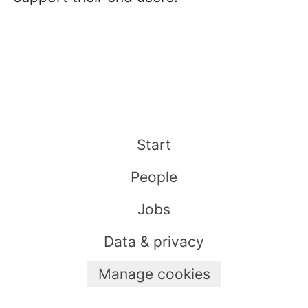
Start
People
Jobs
Data & privacy
Manage cookies