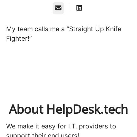
Email
My team calls me a “Straight Up Knife
Fighter!”
About HelpDesk.tech
We make it easy for I.T. providers to
support their end users!