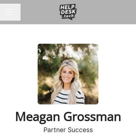
Share page
CAREER MENU
Meagan Grossman
Partner Success