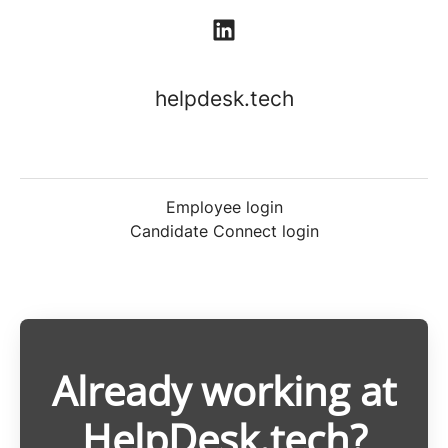
helpdesk.tech
Employee login
Candidate Connect login
Already working at
HelpDesk.tech?